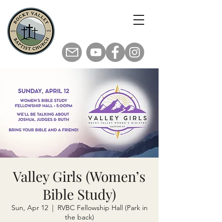
Valley Girls (Women’s
Bible Study)
Sun, Apr 12
  |  
RVBC Fellowship Hall (Park in
the back)