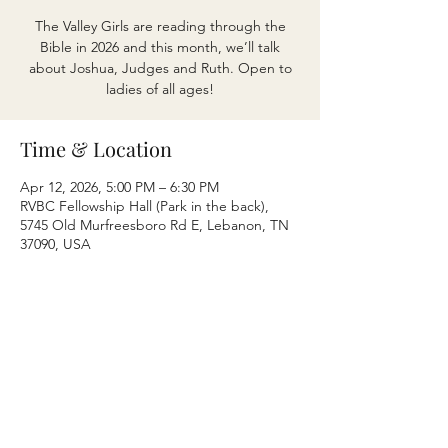
The Valley Girls are reading through the
Bible in 2026 and this month, we’ll talk
about Joshua, Judges and Ruth. Open to
ladies of all ages!
Time & Location
Apr 12, 2026, 5:00 PM – 6:30 PM
RVBC Fellowship Hall (Park in the back),
5745 Old Murfreesboro Rd E, Lebanon, TN
37090, USA
Share this event