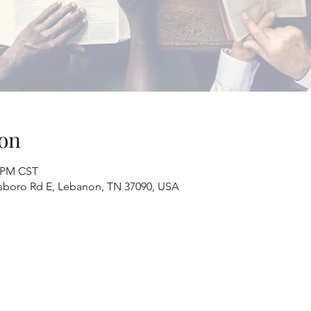
on
0 PM CST
sboro Rd E, Lebanon, TN 37090, USA