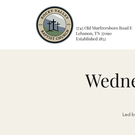
5745 Old Murfreesboro Road E
Lebanon, TN 37090
Established 1852
Wedne
Led by