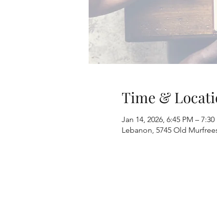
Time & Locati
Jan 14, 2026, 6:45 PM – 7:3
Lebanon, 5745 Old Murfree