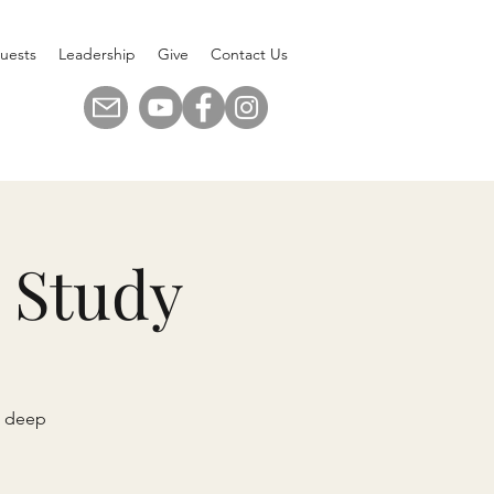
uests
Leadership
Give
Contact Us
 Study
n deep