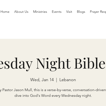
Home
About Us
Ministries
Events
Visit
Blogs
Prayer Req
sday Night Bible
Wed, Jan 14
  |  
Lebanon
 Pastor Jason Mull, this is a verse-by-verse, conversation-drive
dive into God's Word every Wednesday night.