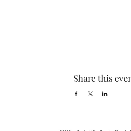
Share this eve