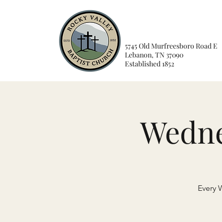
5745 Old Murfreesboro Road E
Lebanon, TN 37090
Established 1852
Wedne
Every 