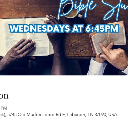
on
0 PM
ack), 5745 Old Murfreesboro Rd E, Lebanon, TN 37090, USA