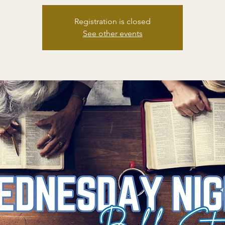
Registration is closed
See other events