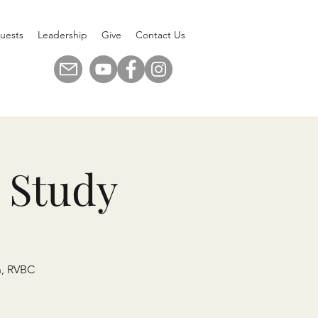
uests
Leadership
Give
Contact Us
 Study
n, RVBC