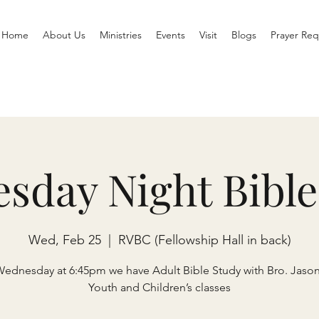
Home
About Us
Ministries
Events
Visit
Blogs
Prayer Req
sday Night Bible
Wed, Feb 25
  |  
RVBC (Fellowship Hall in back)
Wednesday at 6:45pm we have Adult Bible Study with Bro. Jaso
Youth and Children’s classes