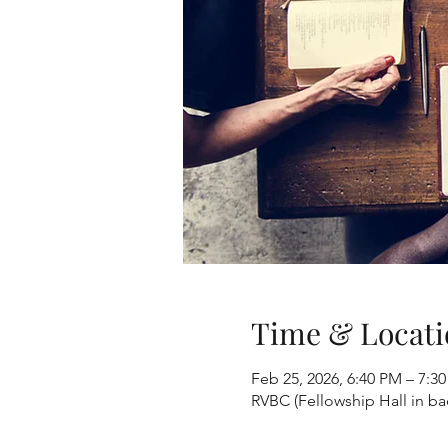
Time & Locati
Feb 25, 2026, 6:40 PM – 7:3
RVBC (Fellowship Hall in b