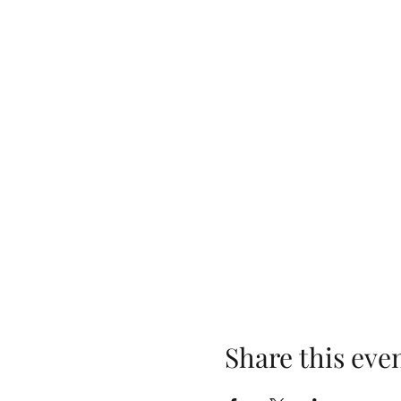
Share this eve