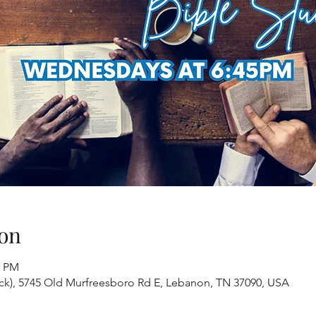
on
0 PM
ack), 5745 Old Murfreesboro Rd E, Lebanon, TN 37090, USA