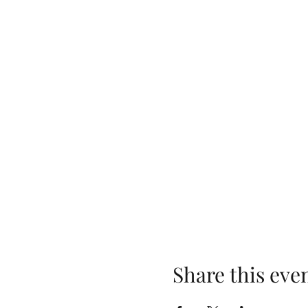
Share this eve