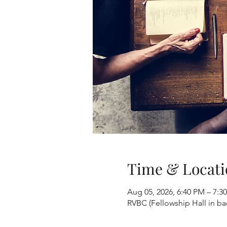
Time & Locati
Aug 05, 2026, 6:40 PM – 7:3
RVBC (Fellowship Hall in b