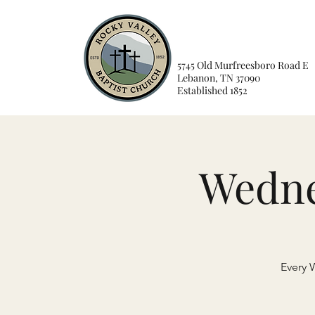
5745 Old Murfreesboro Road E
Lebanon, TN 37090
Established 1852
Wedne
Every 