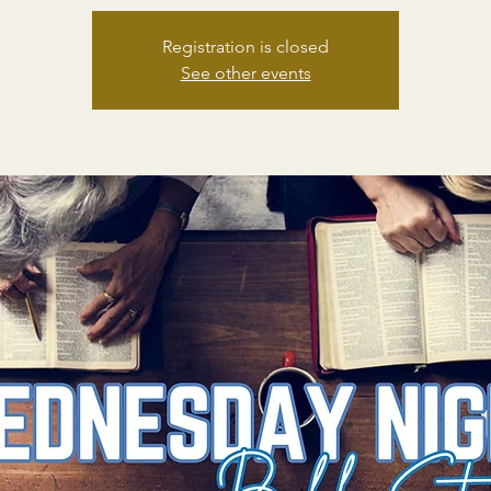
Registration is closed
See other events