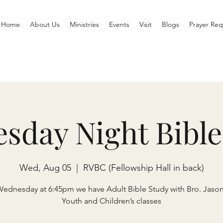
Home
About Us
Ministries
Events
Visit
Blogs
Prayer Req
sday Night Bible
Wed, Aug 05
  |  
RVBC (Fellowship Hall in back)
Wednesday at 6:45pm we have Adult Bible Study with Bro. Jaso
Youth and Children’s classes