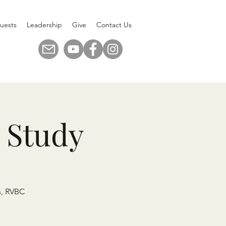
uests
Leadership
Give
Contact Us
 Study
n, RVBC