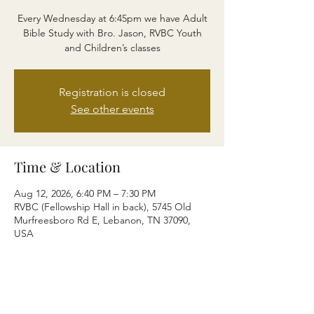
Every Wednesday at 6:45pm we have Adult
Bible Study with Bro. Jason, RVBC Youth
and Children’s classes
Registration is closed
See other events
Time & Location
Aug 12, 2026, 6:40 PM – 7:30 PM
RVBC (Fellowship Hall in back), 5745 Old
Murfreesboro Rd E, Lebanon, TN 37090,
USA
Share this event