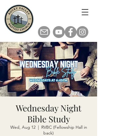
Wednesday Night
Bible Study
Wed, Aug 12
  |  
RVBC (Fellowship Hall in
back)