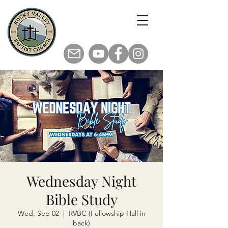
Wednesday Night
Bible Study
Wed, Sep 02
  |  
RVBC (Fellowship Hall in
back)