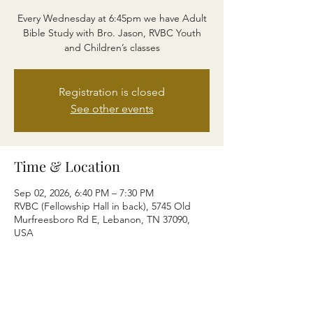
Every Wednesday at 6:45pm we have Adult
Bible Study with Bro. Jason, RVBC Youth
and Children’s classes
Registration is closed
See other events
Time & Location
Sep 02, 2026, 6:40 PM – 7:30 PM
RVBC (Fellowship Hall in back), 5745 Old
Murfreesboro Rd E, Lebanon, TN 37090,
USA
Share this event