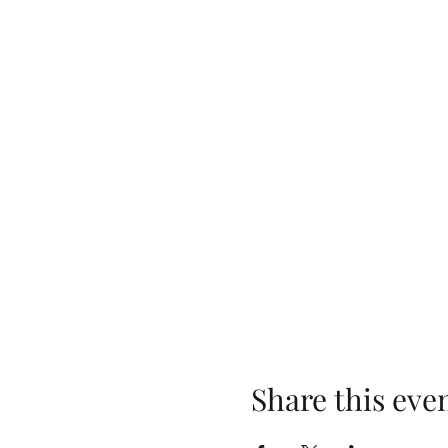
Share this eve