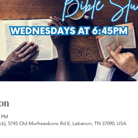
on
0 PM
ack), 5745 Old Murfreesboro Rd E, Lebanon, TN 37090, USA