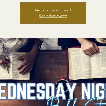
Registration is closed
See other events