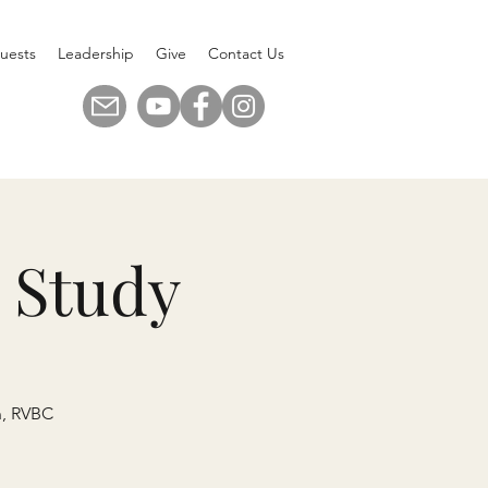
uests
Leadership
Give
Contact Us
 Study
n, RVBC