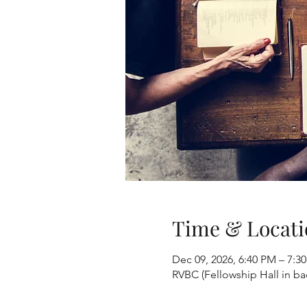
Time & Locati
Dec 09, 2026, 6:40 PM – 7:3
RVBC (Fellowship Hall in b