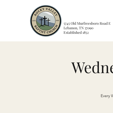
5745 Old Murfreesboro Road E
Lebanon, TN 37090
Established 1852
Wedne
Every 