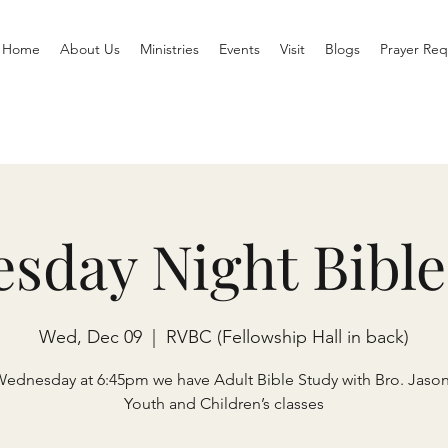
Home
About Us
Ministries
Events
Visit
Blogs
Prayer Req
sday Night Bible
Wed, Dec 09
  |  
RVBC (Fellowship Hall in back)
Wednesday at 6:45pm we have Adult Bible Study with Bro. Jaso
Youth and Children’s classes