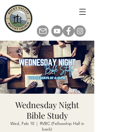
Wednesday Night
Bible Study
Wed, Feb 10
  |  
RVBC (Fellowship Hall in
back)