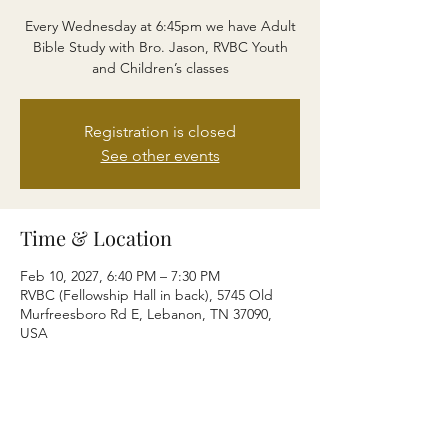
Every Wednesday at 6:45pm we have Adult
Bible Study with Bro. Jason, RVBC Youth
and Children’s classes
Registration is closed
See other events
Time & Location
Feb 10, 2027, 6:40 PM – 7:30 PM
RVBC (Fellowship Hall in back), 5745 Old
Murfreesboro Rd E, Lebanon, TN 37090,
USA
Share this event