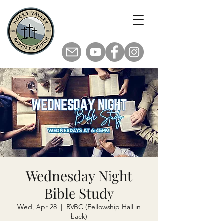
Wednesday Night
Bible Study
Wed, Apr 28
  |  
RVBC (Fellowship Hall in
back)