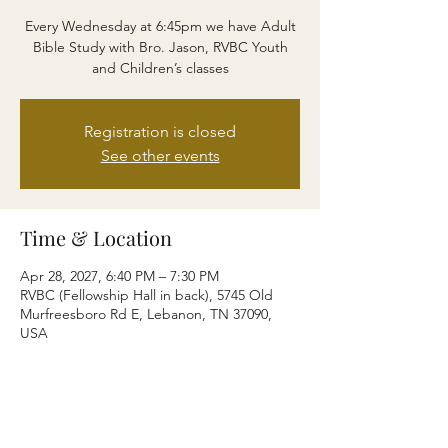
Every Wednesday at 6:45pm we have Adult
Bible Study with Bro. Jason, RVBC Youth
and Children’s classes
Registration is closed
See other events
Time & Location
Apr 28, 2027, 6:40 PM – 7:30 PM
RVBC (Fellowship Hall in back), 5745 Old
Murfreesboro Rd E, Lebanon, TN 37090,
USA
Share this event