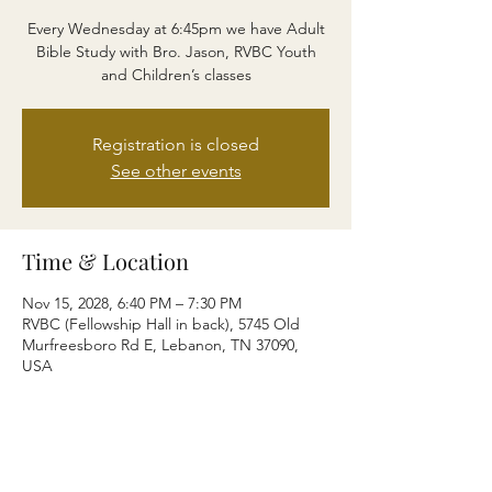
Every Wednesday at 6:45pm we have Adult
Bible Study with Bro. Jason, RVBC Youth
and Children’s classes
Registration is closed
See other events
Time & Location
Nov 15, 2028, 6:40 PM – 7:30 PM
RVBC (Fellowship Hall in back), 5745 Old
Murfreesboro Rd E, Lebanon, TN 37090,
USA
Share this event