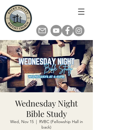
Wednesday Night
Bible Study
Wed, Nov 15
  |  
RVBC (Fellowship Hall in
back)