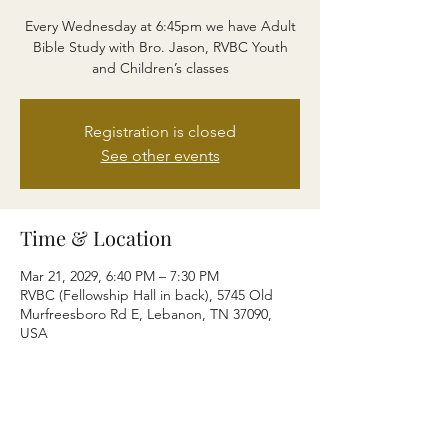
Every Wednesday at 6:45pm we have Adult
Bible Study with Bro. Jason, RVBC Youth
and Children’s classes
Registration is closed
See other events
Time & Location
Mar 21, 2029, 6:40 PM – 7:30 PM
RVBC (Fellowship Hall in back), 5745 Old
Murfreesboro Rd E, Lebanon, TN 37090,
USA
Share this event