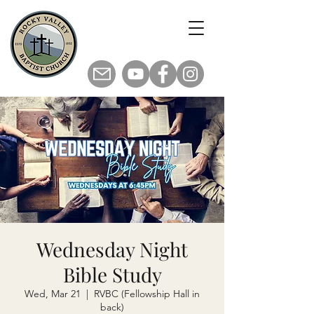
Wednesday Night
Bible Study
Wed, Mar 21
  |  
RVBC (Fellowship Hall in
back)