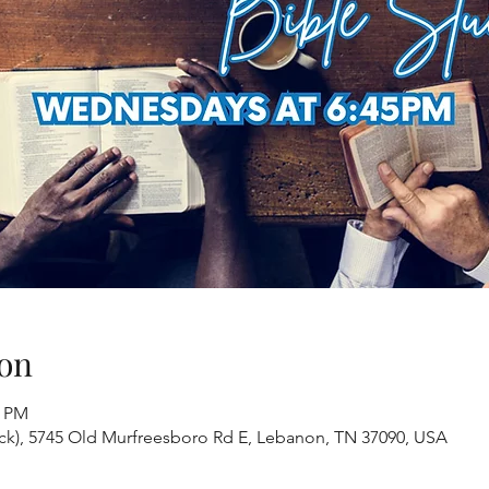
on
0 PM
ack), 5745 Old Murfreesboro Rd E, Lebanon, TN 37090, USA