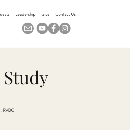
uests
Leadership
Give
Contact Us
 Study
n, RVBC