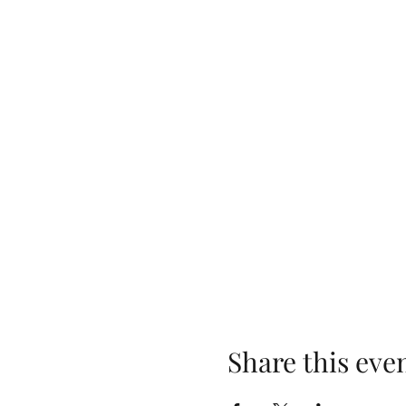
Share this eve