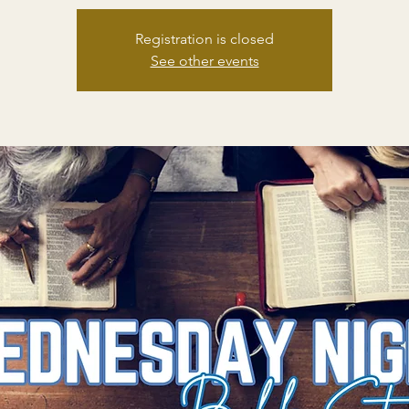
Registration is closed
See other events