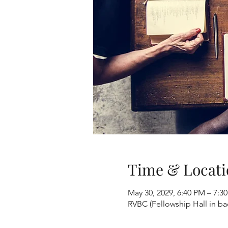
Time & Locati
May 30, 2029, 6:40 PM – 7:3
RVBC (Fellowship Hall in b