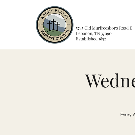
5745 Old Murfreesboro Road E
Lebanon, TN 37090
Established 1852
Wedne
Every 