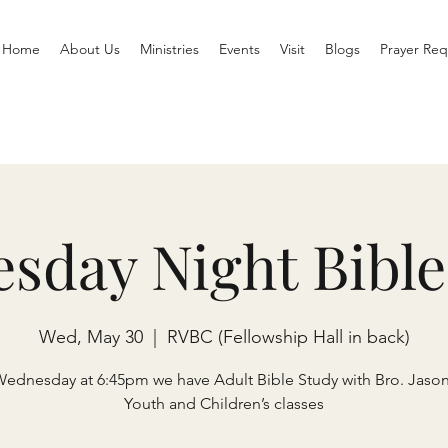
Home
About Us
Ministries
Events
Visit
Blogs
Prayer Req
sday Night Bible
Wed, May 30
  |  
RVBC (Fellowship Hall in back)
Wednesday at 6:45pm we have Adult Bible Study with Bro. Jaso
Youth and Children’s classes