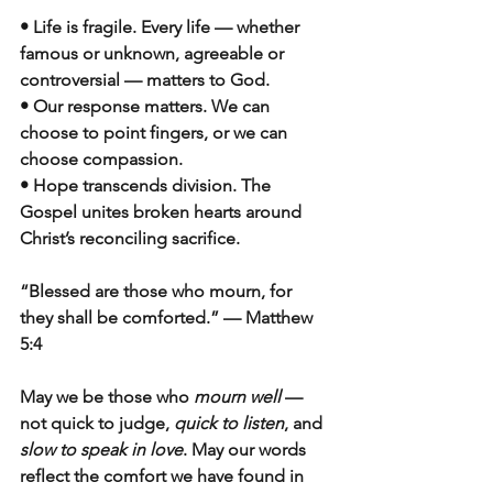
• Life is fragile. Every life — whether 
famous or unknown, agreeable or 
controversial — matters to God.
• Our response matters. We can 
choose to point fingers, or we can 
choose compassion.
• Hope transcends division. The 
Gospel unites broken hearts around 
Christ’s reconciling sacrifice.
“Blessed are those who mourn, for 
they shall be comforted.” — Matthew 
5:4
May we be those who 
mourn well
 — 
not quick to judge, 
quick to listen
, and 
slow to speak in love
. May our words 
reflect the comfort we have found in 