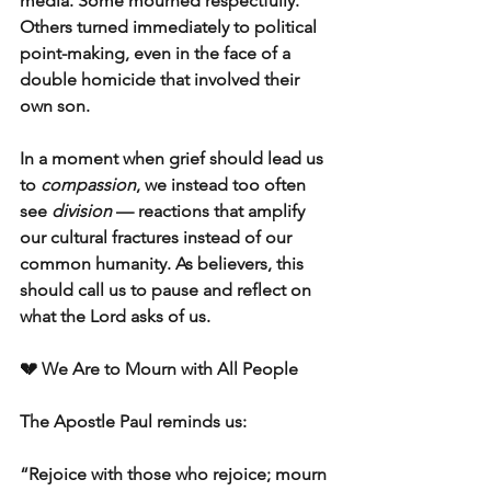
media. Some mourned respectfully. 
Others turned immediately to political 
point-making, even in the face of a 
double homicide that involved their 
own son.  
In a moment when grief should lead us 
to 
compassion
, we instead too often 
see 
division
 — reactions that amplify 
our cultural fractures instead of our 
common humanity. As believers, this 
should call us to pause and reflect on 
what the Lord asks of us.
💔 We Are to Mourn with All People
The Apostle Paul reminds us:
“Rejoice with those who rejoice; mourn 