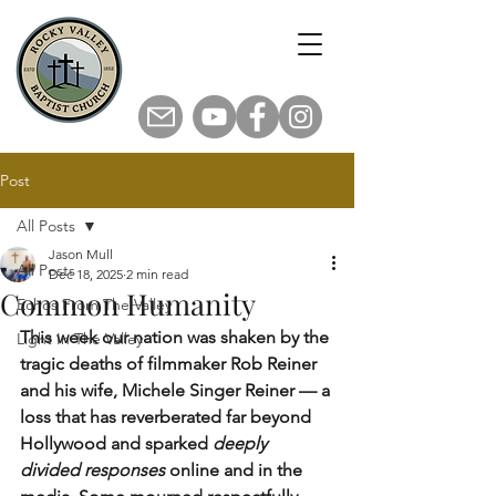
Post
All Posts
Jason Mull
All Posts
Dec 18, 2025
2 min read
Common Humanity
Echos From The Valley
This week our nation was shaken by the 
Light In The Valley
tragic deaths of filmmaker Rob Reiner 
and his wife, Michele Singer Reiner — a 
loss that has reverberated far beyond 
Hollywood and sparked 
deeply 
divided responses
 online and in the 