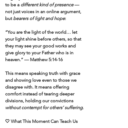
to be a 
different kind of presence
 — 
not just voices in an online argument, 
but 
bearers of light and hope
:
“You are the light of the world… let 
your light shine before others, so that 
they may see your good works and 
give glory to your Father who is in 
heaven.” — Matthew 5:14-16
This means speaking truth with grace 
and showing love even to those we 
disagree with. It means offering 
comfort instead of tearing deeper 
divisions, holding our convictions 
without contempt for others’ suffering
.
🤍 What This Moment Can Teach Us