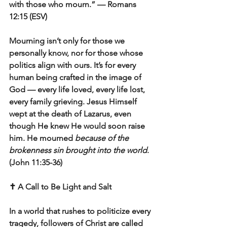
with those who mourn.” — Romans 
12:15 (ESV)
Mourning isn’t only for those we 
personally know, nor for those whose 
politics align with ours. It’s for every 
human being crafted in the image of 
God — every life loved, every life lost, 
every family grieving. Jesus Himself 
wept at the death of Lazarus, even 
though He knew He would soon raise 
him. He mourned 
because of the 
brokenness sin brought into the world
. 
(John 11:35-36)
✝️ A Call to Be Light and Salt
In a world that rushes to politicize every 
tragedy, followers of Christ are called 