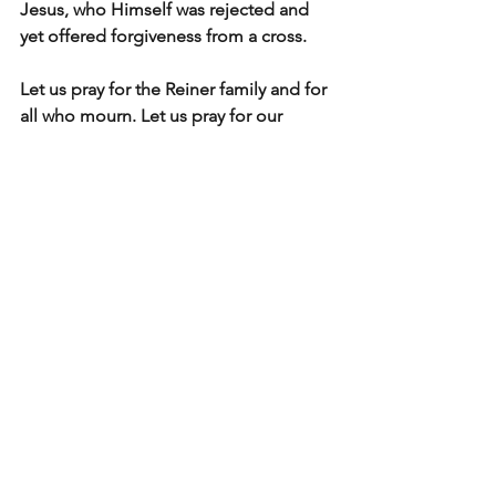
Jesus, who Himself was rejected and 
yet offered forgiveness from a cross.
Let us pray for the Reiner family and for 
all who mourn. Let us pray for our 
nation — that in moments of tragedy, 
we would 
reflect the heart of Christ 
more than the clamor of the crowd
.
Light In The Valley
See All
Recent Posts