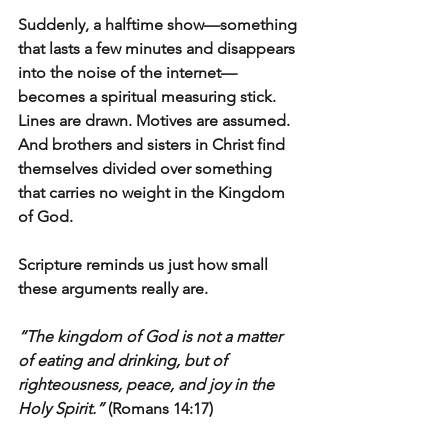
Suddenly, a halftime show—something 
that lasts a few minutes and disappears 
into the noise of the internet—
becomes a spiritual measuring stick. 
Lines are drawn. Motives are assumed. 
And brothers and sisters in Christ find 
themselves divided over something 
that carries no weight in the Kingdom 
of God.
Scripture reminds us just how small 
these arguments really are.
“The kingdom of God is not a matter 
of eating and drinking, but of 
righteousness, peace, and joy in the 
Holy Spirit.”
 (Romans 14:17)