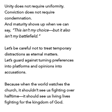
Unity does not require uniformity.
Conviction does not require 
condemnation.
And maturity shows up when we can 
say, 
“This isn’t my choice—but it also 
isn’t my battlefield.”
Let’s be careful not to treat temporary 
distractions as eternal matters.
Let’s guard against turning preferences 
into platforms and opinions into 
accusations.
Because when the world watches the 
church, it shouldn’t see us fighting over 
halftime—it should see us living lives 
fighting for the kingdom of God.