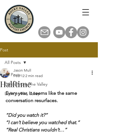
Post
All Posts
Jason Mull
All Posts
Feb 12
2 min read
Halftime
Echos From The Valley
Every year, it seems like the same 
Light In The Valley
conversation resurfaces.
“Did you watch it?”
“I can’t believe you watched that.”
“Real Christians wouldn’t…”