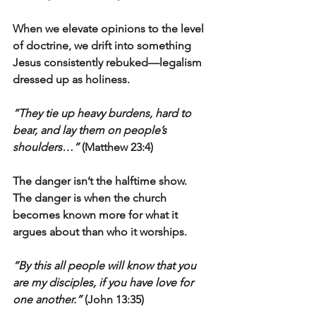
When we elevate opinions to the level 
of doctrine, we drift into something 
Jesus consistently rebuked—legalism 
dressed up as holiness.
“They tie up heavy burdens, hard to 
bear, and lay them on people’s 
shoulders…”
 (Matthew 23:4)
The danger isn’t the halftime show.
The danger is when the church 
becomes known more for what it 
argues about than who it worships.
“By this all people will know that you 
are my disciples, if you have love for 
one another.”
 (John 13:35)