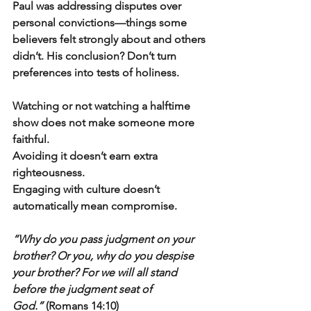
Paul was addressing disputes over 
personal convictions—things some 
believers felt strongly about and others 
didn’t. His conclusion? Don’t turn 
preferences into tests of holiness.
Watching or not watching a halftime 
show does not make someone more 
faithful.
Avoiding it doesn’t earn extra 
righteousness.
Engaging with culture doesn’t 
automatically mean compromise.
“Why do you pass judgment on your 
brother? Or you, why do you despise 
your brother? For we will all stand 
before the judgment seat of 
God.”
 (Romans 14:10)