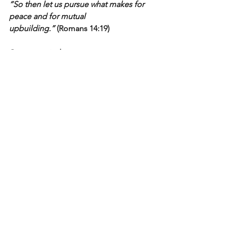
“So then let us pursue what makes for 
peace and for mutual 
upbuilding.”
 (Romans 14:19)
Grace over judgment.
Truth with humility.
Kingdom first
Light In The Valley
See All
Recent Posts