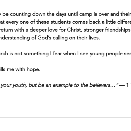
 be counting down the days until camp is over and thei
at every one of these students comes back a little diffe
y return with a deeper love for Christ, stronger friendship
understanding of God’s calling on their lives.
urch is not something I fear when I see young people se
fills me with hope.
 your youth, but be an example to the believers…”
 — 1 