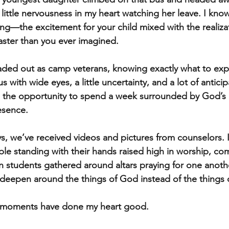
a little nervousness in my heart watching her leave. I kn
ing—the excitement for your child mixed with the realizat
aster than you ever imagined.
aded out as camp veterans, knowing exactly what to exp
 with wide eyes, a little uncertainty, and a lot of anticip
th the opportunity to spend a week surrounded by God’s
esence.
ys, we’ve received videos and pictures from counselors. 
le standing with their hands raised high in worship, com
 students gathered around altars praying for one another
deepen around the things of God instead of the things o
e moments have done my heart good.