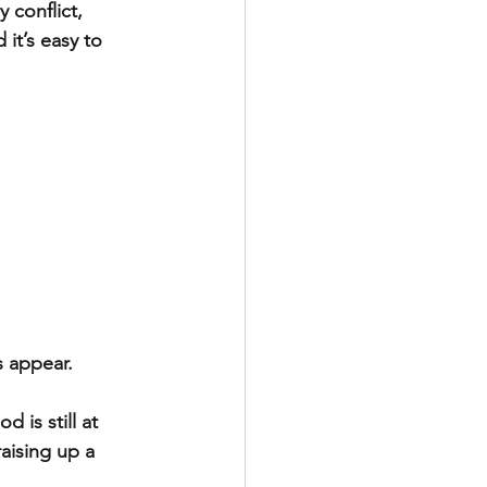
 conflict, 
it’s easy to 
s appear.
is still at 
raising up a 