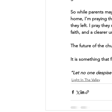
So while parents may
home, I’m praying th
they left. I pray the
faith, and a clearer 
The future of the ch
It is something that 
“Let no one despise
Light In The Valley