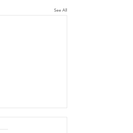
See All