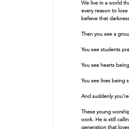
We live in a world th
every reason to lose 
believe that darkness
Then you see a grou
You see students pra
You see hearts being
You see lives being 
And suddenly you’re 
These young worshipe
work. He is still calli
generation that love