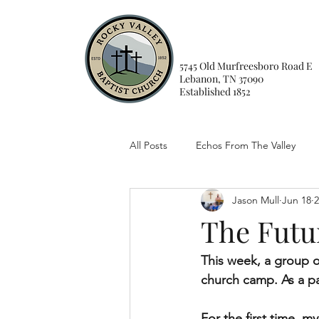
5745 Old Murfreesboro Road E
Lebanon, TN 37090
Established 1852
All Posts
Echos From The Valley
Jason Mull
Jun 18
2
The Futu
This week, a group o
church camp. As a past
For the first time, 