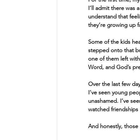
I’ll admit there was 
understand that feel
they’re growing up f
Some of the kids he
stepped onto that bus
one of them left wi
Word, and God’s pr
Over the last few da
I’ve seen young peop
unashamed. I’ve seen
watched friendships 
And honestly, thos