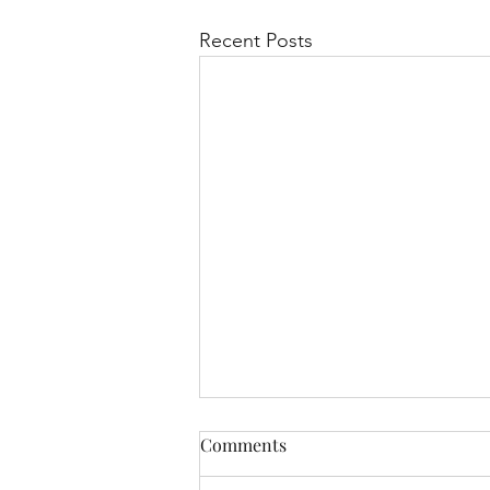
Recent Posts
Comments