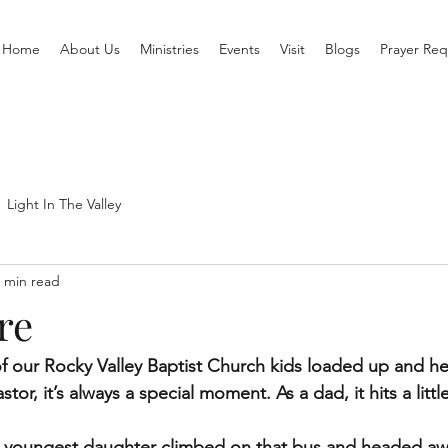
Home
About Us
Ministries
Events
Visit
Blogs
Prayer Req
Light In The Valley
 min read
re
f our Rocky Valley Baptist Church kids loaded up and he
or, it’s always a special moment. As a dad, it hits a little
my youngest daughter climbed on that bus and headed aw