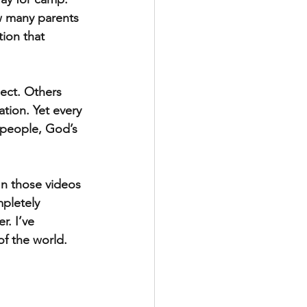
ow many parents 
ion that 
ect. Others 
ation. Yet every 
 people, God’s 
In those videos 
pletely 
. I’ve 
f the world.