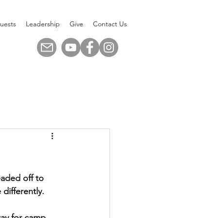
uests
Leadership
Give
Contact Us
aded off to 
 differently.
ay for camp. 