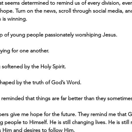
at seems determined to remind us of every division, every
hope. Turn on the news, scroll through social media, and 
 is winning.
p of young people passionately worshiping Jesus.
ying for one another.
 softened by the Holy Spirit.
shaped by the truth of God’s Word.
reminded that things are far better than they sometime
rs give me hope for the future. They remind me that God 
ng people to Himself. He is still changing lives. He is still 
s Him and desires to follow Him.