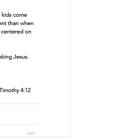
r kids come 
rent than when 
s centered on 
eking Jesus.
Timothy 4:12