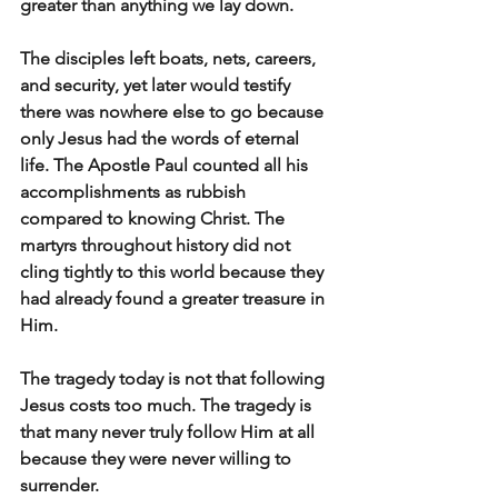
greater than anything we lay down.
The disciples left boats, nets, careers, 
and security, yet later would testify 
there was nowhere else to go because 
only Jesus had the words of eternal 
life. The Apostle Paul counted all his 
accomplishments as rubbish 
compared to knowing Christ. The 
martyrs throughout history did not 
cling tightly to this world because they 
had already found a greater treasure in 
Him.
The tragedy today is not that following 
Jesus costs too much. The tragedy is 
that many never truly follow Him at all 
because they were never willing to 
surrender.