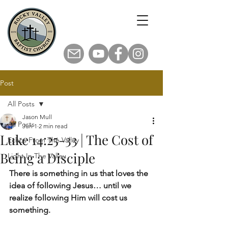
Post
All Posts
Jason Mull
All Posts
Jun 1
2 min read
Luke 14:25-33 | The Cost of
Echos From The Valley
Being a Disciple
Light In The Valley
There is something in us that loves the 
idea of following Jesus… until we 
realize following Him will cost us 
something.