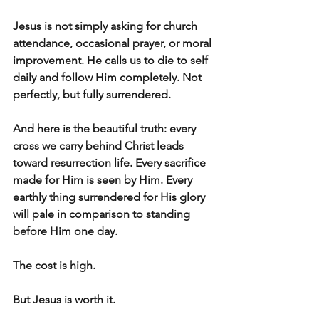
Jesus is not simply asking for church 
attendance, occasional prayer, or moral 
improvement. He calls us to die to self 
daily and follow Him completely. Not 
perfectly, but fully surrendered.
And here is the beautiful truth: every 
cross we carry behind Christ leads 
toward resurrection life. Every sacrifice 
made for Him is seen by Him. Every 
earthly thing surrendered for His glory 
will pale in comparison to standing 
before Him one day.
The cost is high.
But Jesus is worth it.