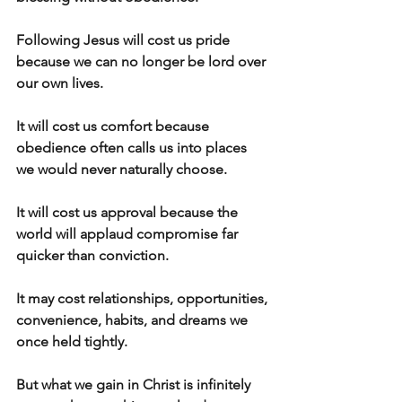
Following Jesus will cost us pride 
because we can no longer be lord over 
our own lives.
It will cost us comfort because 
obedience often calls us into places 
we would never naturally choose.
It will cost us approval because the 
world will applaud compromise far 
quicker than conviction.
It may cost relationships, opportunities, 
convenience, habits, and dreams we 
once held tightly.
But what we gain in Christ is infinitely 