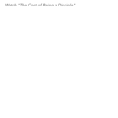
Watch "The Cost of Being a Disciple" 
HERE
Echos From The Valley
See All
Recent Posts