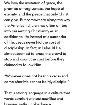
We love the invitation of grace, the 
promise of forgiveness, the hope of 
eternity, and the peace that only Christ 
can give. But somewhere along the way 
the American church has often drifted 
into presenting Christianity as an 
addition to life instead of a surrender 
of life. Jesus never hid the cost of 
discipleship. In fact, in Luke 14 He 
almost seemed to press the crowd to 
stop and count the cost before they 
claimed to follow Him.
“Whoever does not bear his cross and 
come after Me cannot be My disciple.”
That is strong language in a culture that 
wants comfort without sacrifice and 
blessing without obedience.